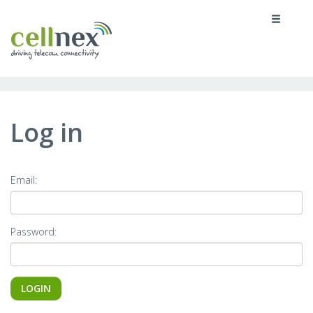
MENU
Log in
Email:
Password: