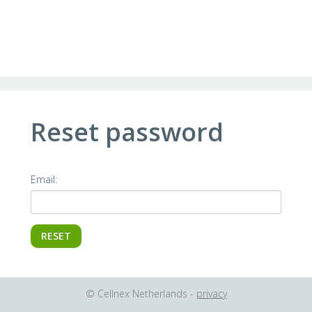
Reset password
Email:
© Cellnex Netherlands -
privacy